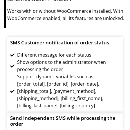
Works with or without WooCommerce installed. With
WooCommerce enabled, all its features are unlocked.
SMS Customer notification of order status
Different message for each status
Show options to the administrator when
processing the order
Support dynamic variables such as:
[order_total], [order_id], [order_date],
[shipping_total], [payment_method],
[shipping_method], [billing_first_name],
[billing_last_name], [billing_country]
Send independent SMS while processing the
order