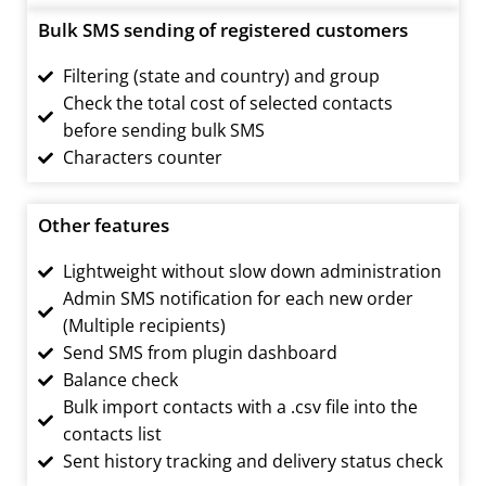
Bulk SMS sending of registered customers
Filtering (state and country) and group
Check the total cost of selected contacts
before sending bulk SMS
Characters counter
Other features
Lightweight without slow down administration
Admin SMS notification for each new order
(Multiple recipients)
Send SMS from plugin dashboard
Balance check
Bulk import contacts with a .csv file into the
contacts list
Sent history tracking and delivery status check