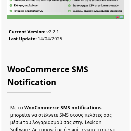
Current Version:
v2.2.1
Last Update:
14/04/2025
WooCommerce SMS
Notification
Με το
WooCommerce SMS notifications
μπορείτε να στέλνετε SMS στους πελάτες σας
μέσω του λογαριασμού σας στην Lexicon
Software. Λειτουργεί με ή χωρίς εγκατεστημένο