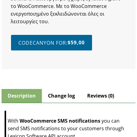
το WooCommerce. Με το WooCommerce
ενεργοποιημένο ξεκλειδώνονται όλες οι
λειτουργίες του.
$
59,00
CODECANYON FOR:
Description
Change log
Reviews (0)
With
WooCommerce SMS notifications
you can
send SMS notifications to your customers through
Lexicon Software API account.