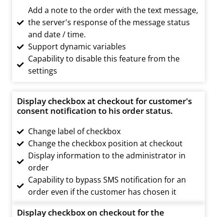
Add a note to the order with the text message,
the server's response of the message status
and date / time.
Support dynamic variables
Capability to disable this feature from the
settings
Display checkbox at checkout for customer's
consent notification to his order status.
Change label of checkbox
Change the checkbox position at checkout
Display information to the administrator in
order
Capability to bypass SMS notification for an
order even if the customer has chosen it
Display checkbox on checkout for the