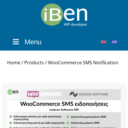
Menu
Home
/
Products
/ WooCommerce SMS Notification