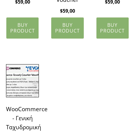
$
59,00
$
59,00
$
59,00
BUY
BUY
BUY
PRODUCT
PRODUCT
PRODUCT
WooCommerce
- Γενική
Ταχυδρομική