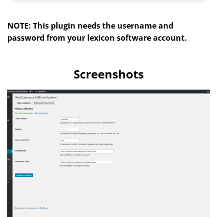
NOTE: This plugin needs the username and
password from your lexicon software account.
Screenshots