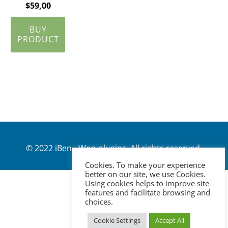
$
59,00
BUY
PRODUCT
© 2022 iBen - Woo plugins. All rights reserved.
Cookies. To make your experience
better on our site, we use Cookies.
Using cookies helps to improve site
features and facilitate browsing and
choices.
Cookie Settings
Accept All