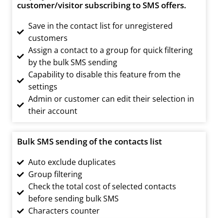
customer/visitor subscribing to SMS offers.
Save in the contact list for unregistered
customers
Assign a contact to a group for quick filtering
by the bulk SMS sending
Capability to disable this feature from the
settings
Admin or customer can edit their selection in
their account
Bulk SMS sending of the contacts list
Auto exclude duplicates
Group filtering
Check the total cost of selected contacts
before sending bulk SMS
Characters counter