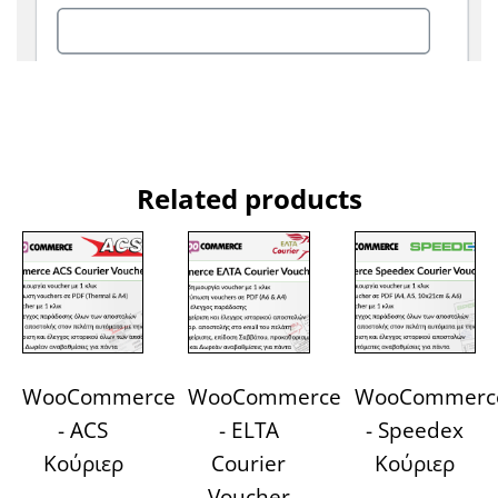
Related products
WooCommerce
WooCommerce
WooCommerc
- ACS
- ELTA
- Speedex
Κούριερ
Courier
Κούριερ
Voucher