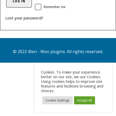
LOG IN
Remember me
Lost your password?
© 2022 iBen - Woo plugins. All rights reserved.
Cookies. To make your experience
better on our site, we use Cookies.
Using cookies helps to improve site
features and facilitate browsing and
choices.
Cookie Settings
Accept All