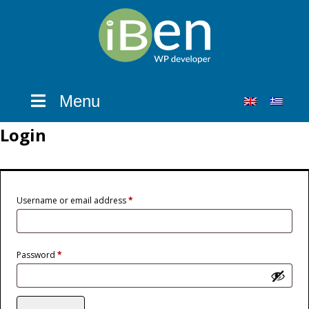
Menu
Login
Required
Username or email address
*
Required
Password
*